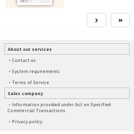
About our services
・Contact us
・System requirements
・Terms of Service
Sales company
・Information provided under Act on Specified
Commercial Transactions
・Privacy policy