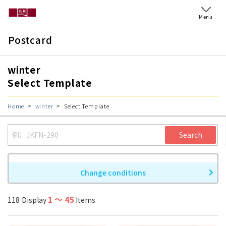
Menu
Postcard
winter
Select Template
Home
winter
Select Template
Search
Change conditions
1
〜
45
118
Display
Items